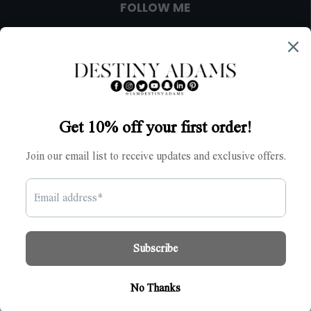
FOLLOW ME
IMPORTANT
ACCOUNT
© 2024 Destiny Adams. All Rights Reserved.
>