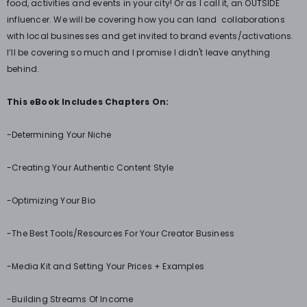
food, activities and events in your city! Or as I call it, an OUTSIDE
influencer. We will be covering how you can land collaborations
with local businesses and get invited to brand events/activations.
I’ll be covering so much and I promise I didn't leave anything
behind.
This eBook Includes Chapters On:
-Determining Your Niche
-Creating Your Authentic Content Style
-Optimizing Your Bio
-The Best Tools/Resources For Your Creator Business
-Media Kit and Setting Your Prices + Examples
-Building Streams Of Income