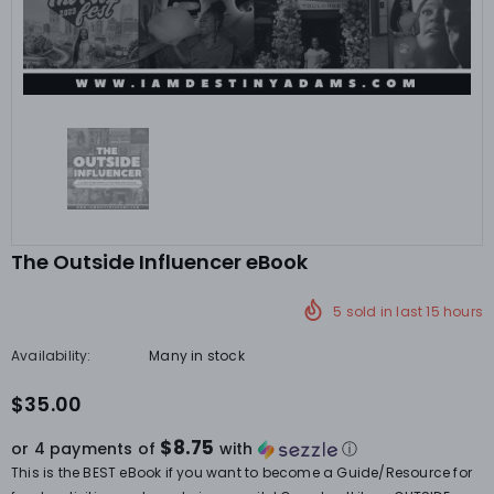
The Outside Influencer eBook
5
sold in last
15
hours
Availability:
Many in stock
$35.00
$8.75
or 4 payments of
with
ⓘ
This is the BEST eBook if you want to become a Guide/Resource for