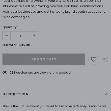
food, activities and events in your city! Or as I call it, an OUTSIDE
influencer. We will be covering how you can land collaborations
with local businesses and get invited to brand events/activations.
I’ll be covering so...
Quantity:
$35.00
Subtotal:
283
customers are viewing this product
DESCRIPTION
This is the BEST eBook if you want to become a Guide/Resource for