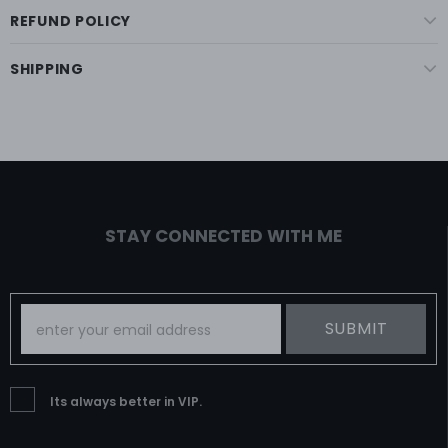
REFUND POLICY
SHIPPING
STAY CONNECTED WITH ME
Its always better in VIP.