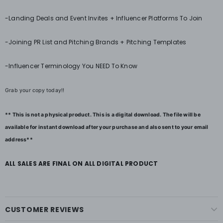
-Landing Deals and Event Invites + Influencer Platforms To Join
-Joining PR List and Pitching Brands + Pitching Templates
-Influencer Terminology You NEED To Know
Grab your copy today!!
** This is not a physical product. This is a digital download. The file will be
available for instant download after your purchase and also sent to your email
address**
ALL SALES ARE FINAL ON ALL DIGITAL PRODUCT
CUSTOMER REVIEWS