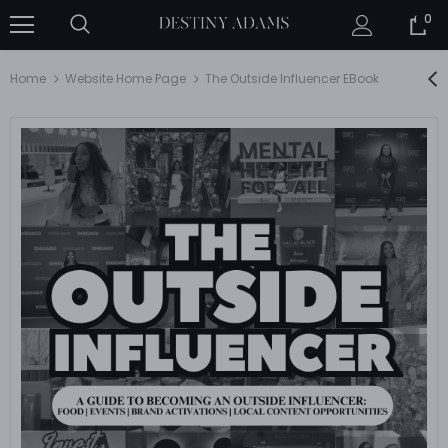
0
Home
Website Home Page
The Outside Influencer EBook